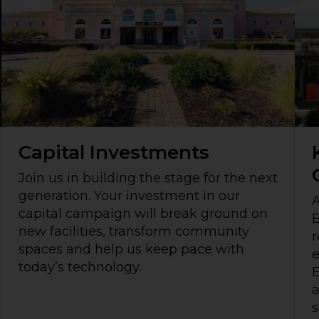
Capital Investments
Join us in building the stage for the next
generation. Your investment in our
A
capital campaign will break ground on
B
new facilities, transform community
r
spaces and help us keep pace with
today’s technology.
E
a
s