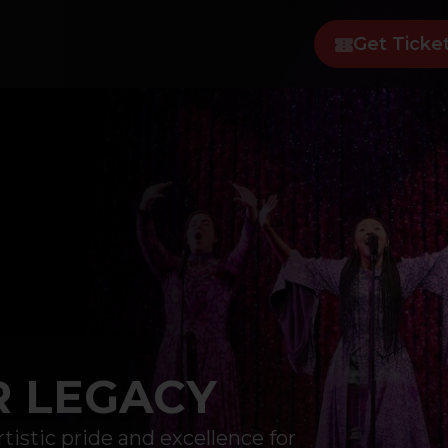
Get Ticke
R LEGACY
tistic pride and excellence for