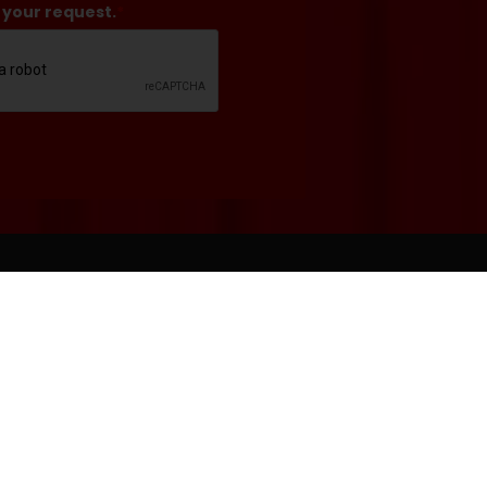
 your request.
*
RS
BOX OFFICE
941.351.8000
mance Days:
boxoffice@asolo.org
-Showtime
rformance Days:
t: 10 a.m.-5 p.m.