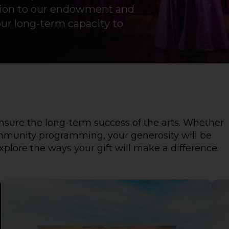
tion to our endowment and
our long-term capacity to
nsure the long-term success of the arts. Whether
community programming, your generosity will be
xplore the ways your gift will make a difference.