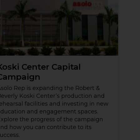
Koski Center Capital
Campaign
solo Rep is expanding the Robert &
everly Koski Center’s production and
ehearsal facilities and investing in new
education and engagement spaces.
xplore the progress of the campaign
nd how you can contribute to its
uccess.