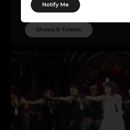
Notify Me
of music legends, explore Asolo Rep’s l
below.
Shows & Tickets