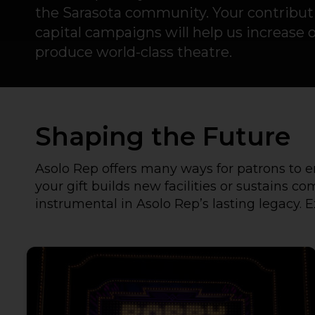
the Sarasota community. Your contribu
capital campaigns will help us increase 
produce world-class theatre.
Shaping the Future
Asolo Rep offers many ways for patrons to e
your gift builds new facilities or sustains 
instrumental in Asolo Rep’s lasting legacy. E