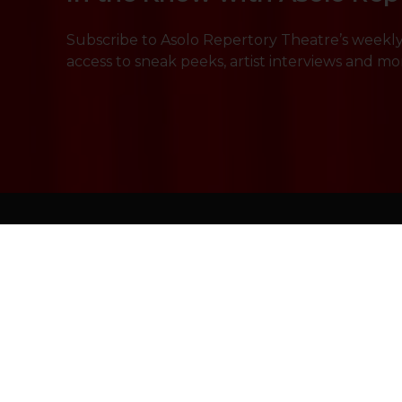
Subscribe to Asolo Repertory Theatre’s weekly 
access to sneak peeks, artist interviews and mo
Shows & Tickets
Education & 
Plan Your Visit
About Us
Support Us
Press & Media