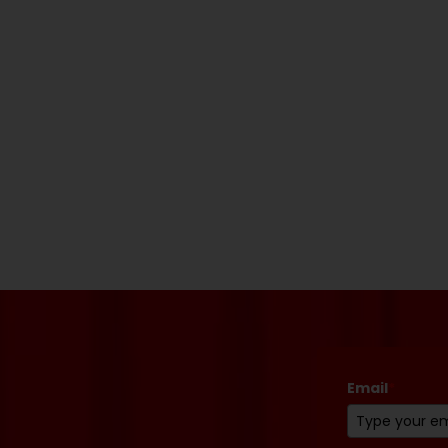
Email
*