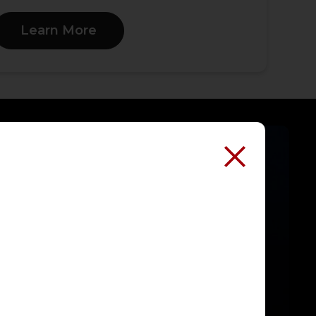
Learn More