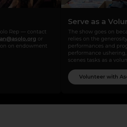
Serve as a Volu
solo Rep — contact
The show goes on beca
an@asolo.org
or
relies on the generosit
tion on endowment
performances and progr
performance ushering,
scenes tasks as a volun
Volunteer with As