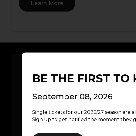
Learn More
BE THE FIRST T
September 08, 2026
Explore the 2025/2026 Sea
Single tickets for our 2026/27 season are a
Celebrate Hope, Heart, & Rock ‘N’ Roll in
Sign up to get notified the moment they g
2025/2026 season. From the inspiring t
the Western Front to the heart-poundin