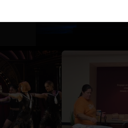
ineup