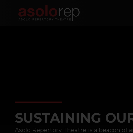
Skip
to
content
SUSTAINING OU
Asolo Repertory Theatre is a beacon of ar