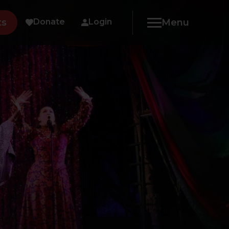
ts
Donate
Login
Menu