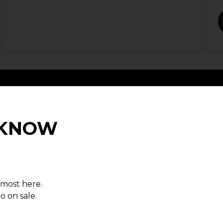
O KNOW
son
lmost here.
 the
o on sale.
ruce on
g energy