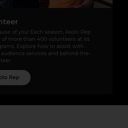
nteer
use of you! Each season, Asolo Rep
y of more than 400 volunteers at its
ams. Explore how to assist with
 audience services and behind-the-
teer.
olo Rep