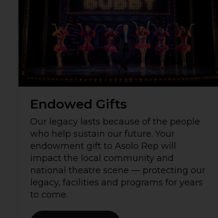
Endowed Gifts
Our legacy lasts because of the people
who help sustain our future. Your
endowment gift to Asolo Rep will
impact the local community and
national theatre scene — protecting our
legacy, facilities and programs for years
to come.