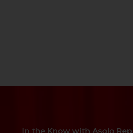
In the Know with Asolo Rep