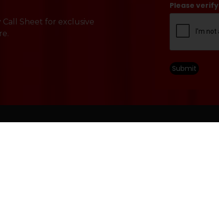
Please verify
Call Sheet for exclusive
re.
Submit
HOU
Perfor
Engagement
Accessibility
10 a.m.
Contact Us
Non-Pe
Mon – Sa
Careers