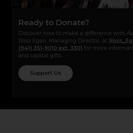
Ready to Donate?
Discover how to make a difference with A
Ross Egan, Managing Director, at
Ross_Eg
(941) 351-9010 ext. 3301
for more informa
and capital gifts.
Support Us