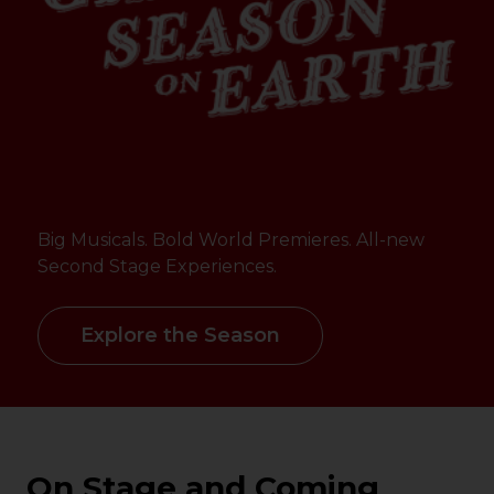
Big Musicals. Bold World Premieres. All-new
Second Stage Experiences.
Explore the Season
On Stage and Coming