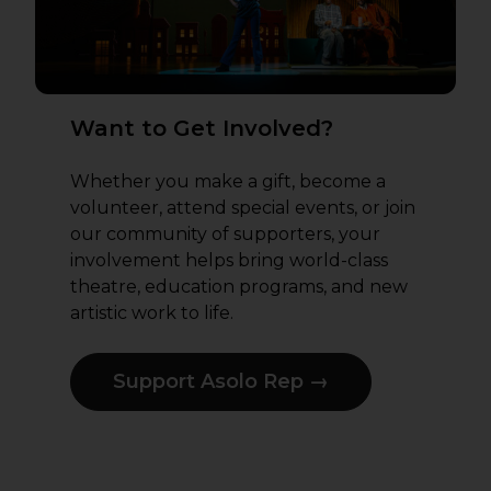
Want to Get Involved?
Whether you make a gift, become a
volunteer, attend special events, or join
our community of supporters, your
involvement helps bring world-class
theatre, education programs, and new
artistic work to life.
Support Asolo Rep →