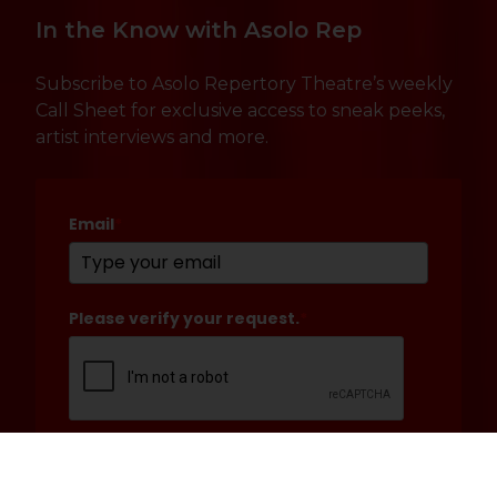
In the Know with Asolo Rep
Subscribe to Asolo Repertory Theatre’s weekly
Call Sheet for exclusive access to sneak peeks,
artist interviews and more.
Email
*
Please verify your request.
*
Submit