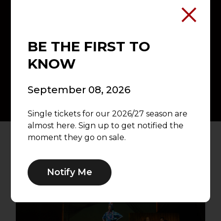
Experience eight unforgettable
productions while enjoying priority
seating, exclusive subscriber benefits,
flexible ticket exchanges, and the best
BE THE FIRST TO
value on every performance.
KNOW
Explore Subscriptions →
September 08, 2026
Single tickets for our 2026/27 season are
almost here. Sign up to get notified the
moment they go on sale.
Notify Me