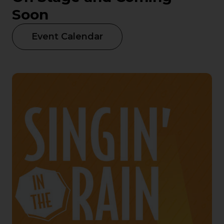
Soon
Event Calendar