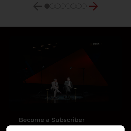
Become a Subscriber