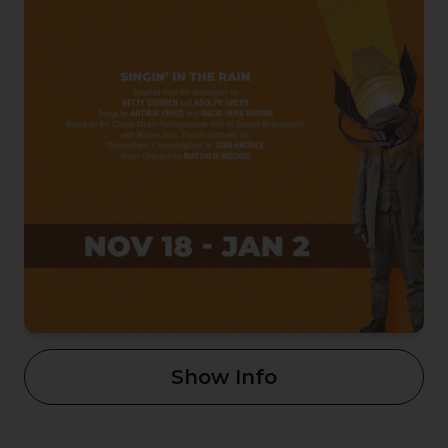
Show Info