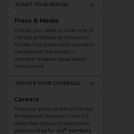
START YOUR RENTAL
Press & Media
Find all you need to cover one of
the top professional theatres in
Florida. Our press room connects
members of the media to
relevant releases, visual assets
and beyond.
UPDATE YOUR COVERAGE
Careers
Find your place at one of the top
professional theatres in the U.S.
Asolo Rep regularly opens new
opportunities for staff members,