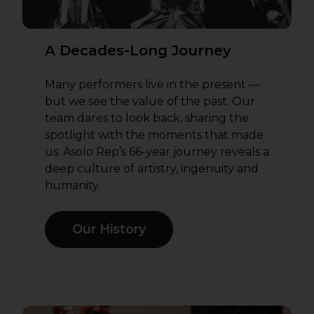
A Decades-Long Journey
Many performers live in the present —
but we see the value of the past. Our
team dares to look back, sharing the
spotlight with the moments that made
us. Asolo Rep’s 66-year journey reveals a
deep culture of artistry, ingenuity and
humanity.
Our History