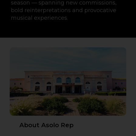
season — spanning new commissions,
bold reinterpretations and provocative
musical experiences.
About Asolo Rep