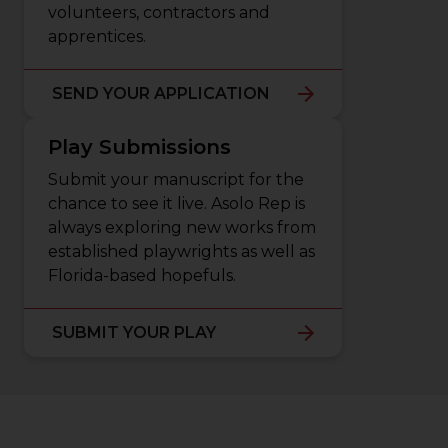
volunteers, contractors and
apprentices.
SEND YOUR APPLICATION
Play Submissions
Submit your manuscript for the
chance to see it live. Asolo Rep is
always exploring new works from
established playwrights as well as
Florida-based hopefuls.
SUBMIT YOUR PLAY