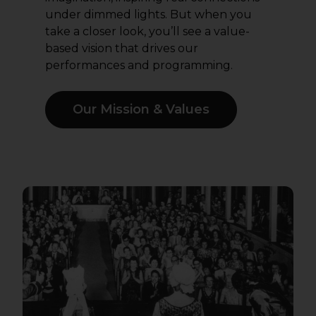
under dimmed lights. But when you
take a closer look, you’ll see a value-
based vision that drives our
performances and programming.
Our Mission & Values