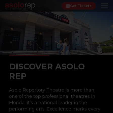
Skip
Get Tickets
to
content
DISCOVER ASOLO
REP
Asolo Repertory Theatre is more than
one of the top professional theatres in
Florida: it’s a national leader in the
performing arts. Excellence marks every