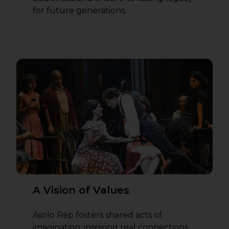
for future generations.
A Vision of Values
Asolo Rep fosters shared acts of
imagination, inspiring real connections