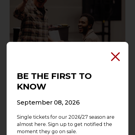
A World-Class Crew
BE THE FIRST TO
KNOW
Visionary directors, designers,
choreographers and team members
September 08, 2026
bring the vision of Asolo Rep to life. As
one of the top professional theatres in
Single tickets for our 2026/27 season are
Florida, Asolo Rep recognizes that even
almost here. Sign up to get notified the
the smallest acts of inspiration push the
moment they go on sale.
theatre forward.