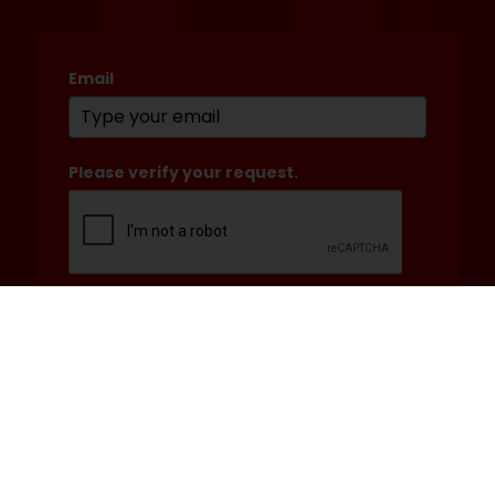
Email
*
Please verify your request.
*
Submit