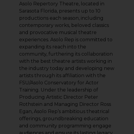
Asolo Repertory Theatre, located in
Sarasota Florida, presents up to 10
productions each season, including
contemporary works, beloved classics
and provocative musical theatre
experiences. Asolo Rep is committed to
expanding its reach into the
community, furthering its collaboration
with the best theatre artists working in
the industry today and developing new
artists through its affiliation with the
FSU/Asolo Conservatory for Actor
Training. Under the leadership of
Producing Artistic Director Peter
Rothstein and Managing Director Ross
Egan, Asolo Rep’s ambitious theatrical
offerings, groundbreaking education
and community programming engage
audiences and ensure its lasting legacy