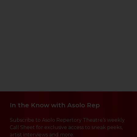
In the Know with Asolo Rep
Subscribe to Asolo Repertory Theatre’s weekly
Call Sheet for exclusive access to sneak peeks,
artist interviews and more.