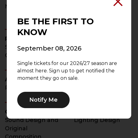
Manager
Production Stage
Manager
BE THE FIRST TO
KNOW
Robert Perdziola
Peter Rothstein
Scenic and
Producing Artistic
September 08, 2026
Costume Design
Director
Single tickets for our 2026/27 season are
almost here. Sign up to get notified the
moment they go on sale.
Aaron Rhyne
Steven Royal
Projection Design
Projection Design
Notify Me
Connor Wang
Amanda Zieve
Sound Design and
Lighting Design
Original
Composition