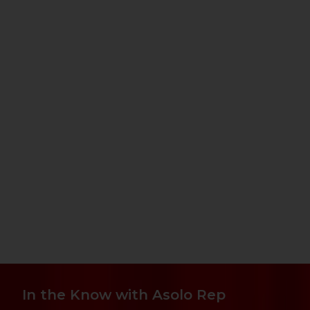
In the Know with Asolo Rep