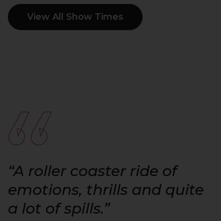
View All Show Times
“
“A roller coaster ride of
emotions, thrills and quite
a lot of spills.”