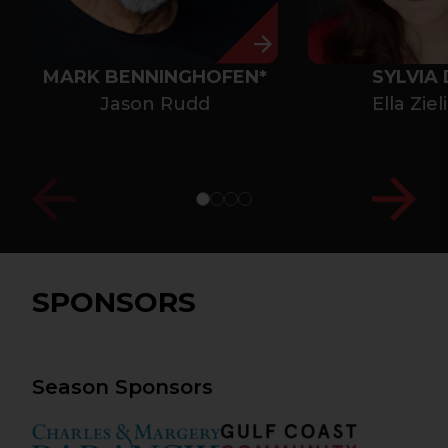
MARK BENNINGHOFEN*
SYLVIA 
Jason Rudd
Ella Ziel
SPONSORS
Season Sponsors