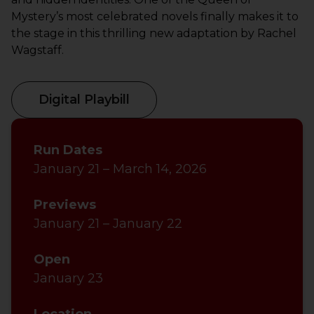
Mystery’s most celebrated novels finally makes it to
the stage in this thrilling new adaptation by Rachel
Wagstaff.
Digital Playbill
Run Dates
January 21 – March 14, 2026
Previews
January 21 – January 22
Open
January 23
Location