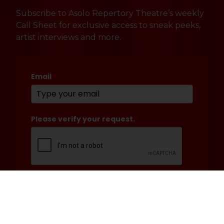
Subscribe to Asolo Repertory Theatre’s weekly
Call Sheet for exclusive access to sneak peeks,
artist interviews and more.
Email
*
Please verify your request.
*
Submit