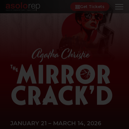
Skip
Get Tickets
to
content
JANUARY 21 – MARCH 14, 2026