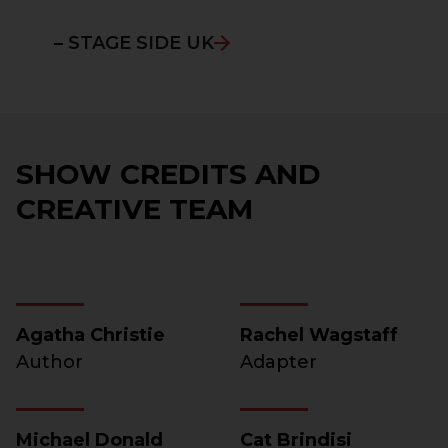
– STAGE SIDE UK
SHOW CREDITS AND
CREATIVE TEAM
Agatha Christie
Rachel Wagstaff
Author
Adapter
Michael Donald
Cat Brindisi