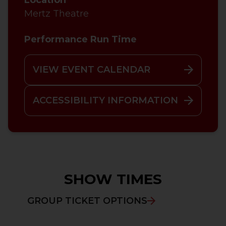
Mertz Theatre
Performance Run Time
VIEW EVENT CALENDAR
ACCESSIBILITY INFORMATION
SHOW TIMES
GROUP TICKET OPTIONS