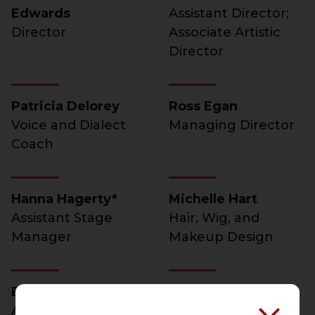
Edwards
Assistant Director;
Director
Associate Artistic
Director
Patricia Delorey
Ross Egan
Voice and Dialect
Managing Director
Coach
Hanna Hagerty*
Michelle Hart
Assistant Stage
Hair, Wig, and
Manager
Makeup Design
Beth Koehler*
Kimberly Ann
Assistant Stage
McCann*