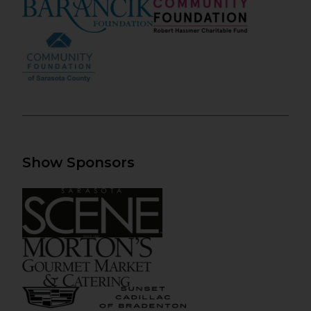
Show Sponsors