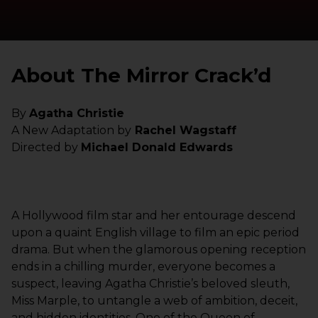
About The Mirror Crack’d
By
Agatha Christie
A New Adaptation by
Rachel Wagstaff
Directed by
Michael Donald Edwards
A Hollywood film star and her entourage descend
upon a quaint English village to film an epic period
drama. But when the glamorous opening reception
ends in a chilling murder, everyone becomes a
suspect, leaving Agatha Christie’s beloved sleuth,
Miss Marple, to untangle a web of ambition, deceit,
and hidden identities. One of the Queen of