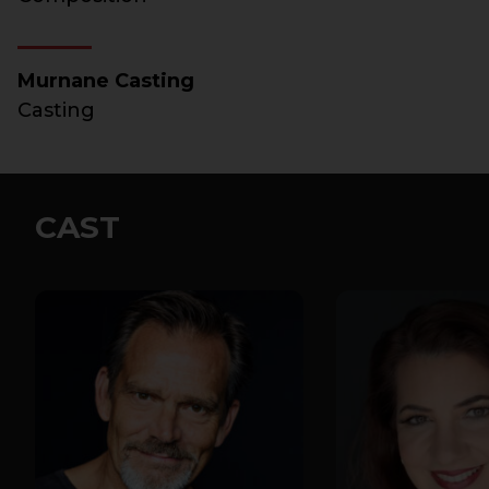
Murnane Casting
Casting
CAST