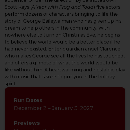
audience.
Under the
direction
by Sarasota’s own
Scott Keys (
A Year
with Frog and Toad
)
f
ive actors
perform dozens of characters bringing to life the
story of George Bailey, a man who has given up his
dream to help others in the community. With
nowhere else to turn on Christmas Eve, he begins
to believe the world would be a better place if he
had never existed. Enter guardian angel Clarence,
who makes George see all the lives he has touched,
and offers a
glimpse of what the world would be
like without him. A heartwarming and nostalgic play
with music that is sure to put you in the holiday
spirit.
Run Dates
December 2 – January 3, 2027
Previews