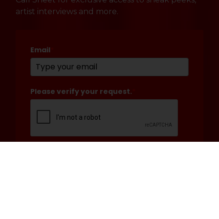
artist interviews and more.
Email
*
Please verify your request.
*
Submit