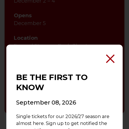
December 2 – 4
Opens
December 5
Location
Second Stage — Cook Theatre
Performance Run Time
BE THE FIRST TO
VIEW EVENT CALENDAR
KNOW
ACCESSIBILITY INFORMATION
September 08, 2026
Single tickets for our 2026/27 season are
almost here. Sign up to get notified the