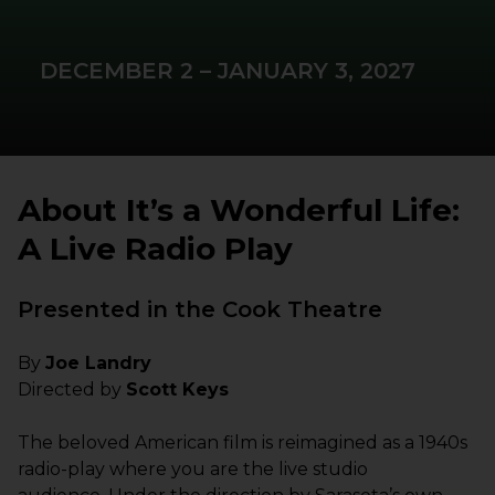
DECEMBER 2 – JANUARY 3, 2027
About It’s a Wonderful Life:
A Live Radio Play
Presented in the Cook Theatre
By
Joe Landry
Directed by
Scott Keys
The beloved American film is reimagined as a 1940s
radio-play where you are the live studio