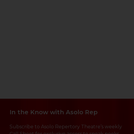
In the Know with Asolo Rep
Subscribe to Asolo Repertory Theatre’s weekly
Call Sheet for exclusive access to sneak peeks,