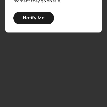
moment they go on sale.
Notify Me