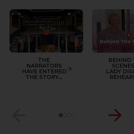
THE
BEHIND 
NARRATORS
SCENES
HAVE ENTERED
LADY DIS
THE STORY…
REHEAR