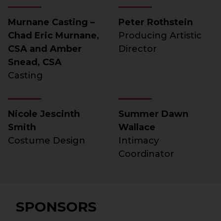
Murnane Casting –
Peter Rothstein
Chad Eric Murnane,
Producing Artistic
CSA and Amber
Director
Snead, CSA
Casting
Nicole Jescinth
Summer Dawn
Smith
Wallace
Costume Design
Intimacy
Coordinator
SPONSORS