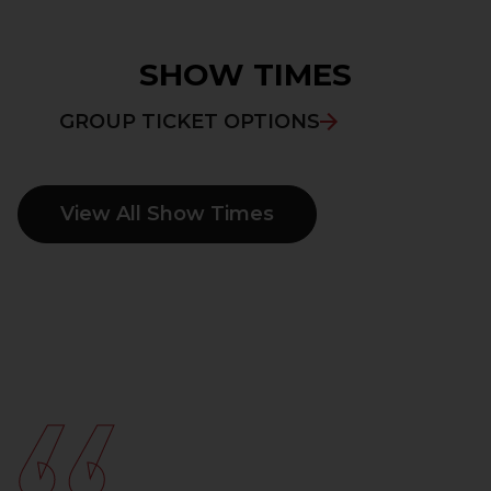
SHOW TIMES
GROUP TICKET OPTIONS
View All Show Times