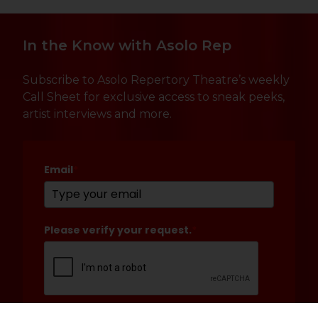
In the Know with Asolo Rep
Subscribe to Asolo Repertory Theatre’s weekly
Call Sheet for exclusive access to sneak peeks,
artist interviews and more.
Email
*
Please verify your request.
*