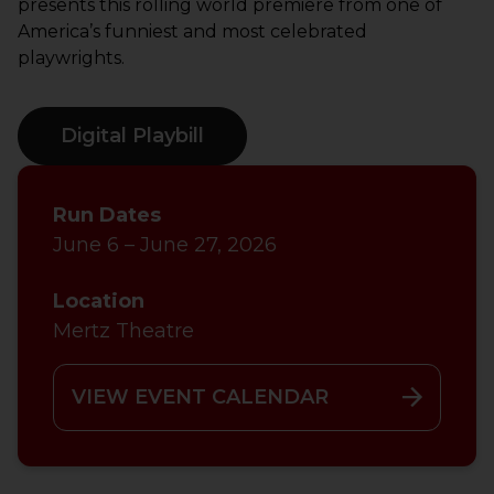
presents this rolling world premiere from one of
America’s funniest and most celebrated
playwrights.
Digital Playbill
Run Dates
June 6 – June 27, 2026
Location
Mertz Theatre
VIEW EVENT CALENDAR