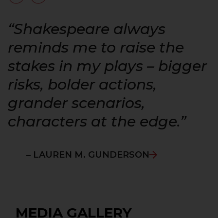
“
“Shakespeare always
reminds me to raise the
stakes in my plays – bigger
risks, bolder actions,
grander scenarios,
characters at the edge.”
– LAUREN M. GUNDERSON
MEDIA GALLERY