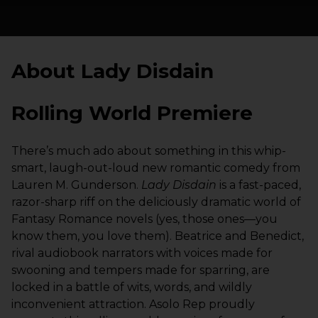
About Lady Disdain
Rolling World Premiere
There’s much ado about something in this whip-
smart, laugh-out-loud new romantic comedy from
Lauren M. Gunderson.
Lady Disdain
is a fast-paced,
razor-sharp riff on the deliciously dramatic world of
Fantasy Romance novels (yes, those ones—you
know them, you love them). Beatrice and Benedict,
rival audiobook narrators with voices made for
swooning and tempers made for sparring, are
locked in a battle of wits, words, and wildly
inconvenient attraction. Asolo Rep proudly