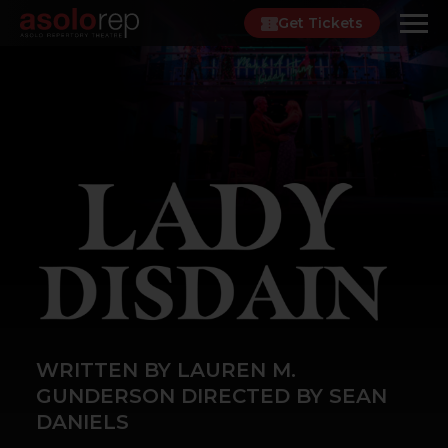
Skip
Get Tickets
to
content
WRITTEN BY LAUREN M.
GUNDERSON DIRECTED BY SEAN
DANIELS