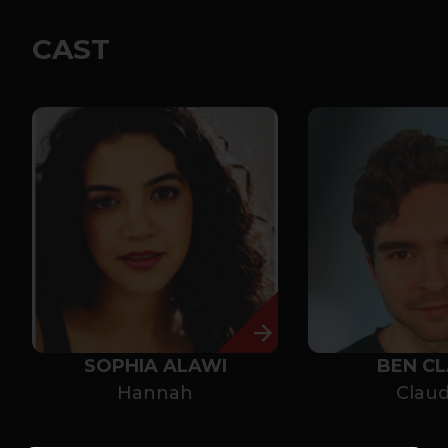
CAST
SOPHIA ALAWI
BEN C
Hannah
Claud