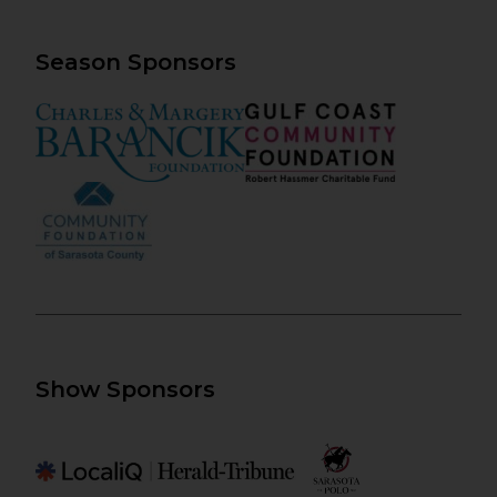
Season Sponsors
Show Sponsors