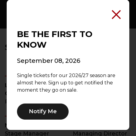
BE THE FIRST TO
KNOW
SHOW CREDITS
September 08, 2026
Single tickets for our 2026/27 season are
almost here. Sign up to get notified the
Lauren M.
Sean Daniels
moment they go on sale.
Gunderson
Director
Playwright
Notify Me
Nia Deonna Benn
Ross Egan
Stage Manager
Managing Director