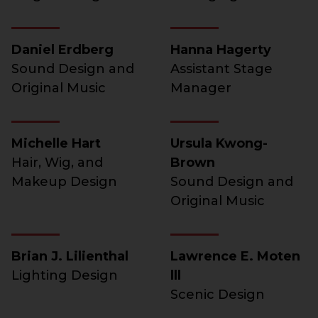
Daniel Erdberg
Hanna Hagerty
Sound Design and
Assistant Stage
Original Music
Manager
Michelle Hart
Ursula Kwong-
Hair, Wig, and
Brown
Makeup Design
Sound Design and
Original Music
Brian J. Lilienthal
Lawrence E. Moten
Lighting Design
lll
Scenic Design