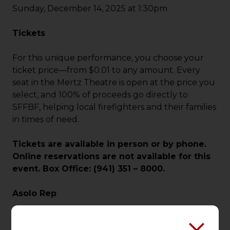
Sunday, December 14, 2025 at 1:30pm
Tickets
For this unique performance, you choose your
ticket price—from $0.01 to any amount. Every
seat in the Mertz Theatre is open at the price you
select, and 100% of proceeds go directly to
SFFBF, helping local firefighters and their families
in times of need.
Tickets are available in person or by phone.
Online reservations are not available for this
event. Box Office: (941) 351 – 8000.
Asolo Rep
Since 1958, Asolo Repertory Theatre has been