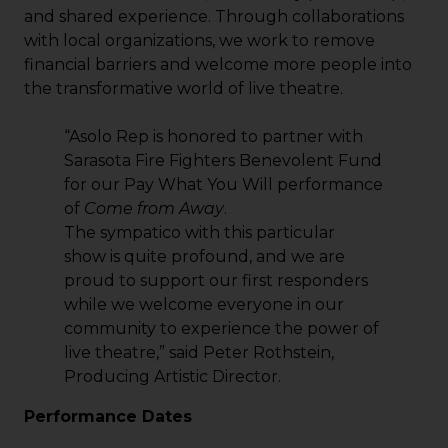
and shared experience. Through collaborations
with local organizations, we work to remove
financial barriers and welcome more people into
the transformative world of live theatre.
“Asolo Rep is honored to partner with
Sarasota Fire Fighters Benevolent Fund
for our Pay What You Will performance
of
Come from Away
.
The sympatico with this particular
show is quite profound, and we are
proud to support our first responders
while we welcome everyone in our
community to experience the power of
live theatre,” said Peter Rothstein,
Producing Artistic Director.
Performance Dates