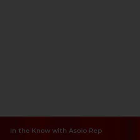
In the Know with Asolo Rep