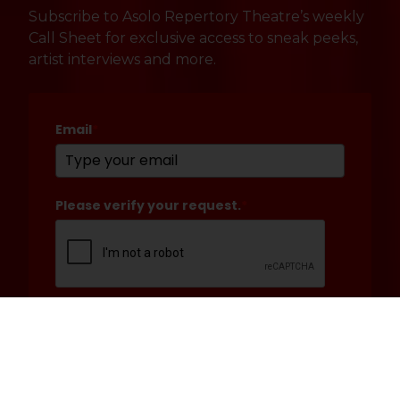
Subscribe to Asolo Repertory Theatre’s weekly
Call Sheet for exclusive access to sneak peeks,
artist interviews and more.
Email
*
Please verify your request.
*
Submit