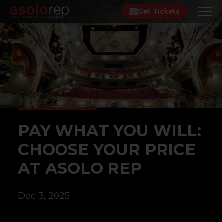
Skip
Get Tickets
to
content
PAY WHAT YOU WILL:
CHOOSE YOUR PRICE
AT ASOLO REP
Dec 3, 2025