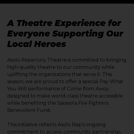
A Theatre Experience for
Everyone Supporting Our
Local Heroes
Asolo Repertory Theatre is committed to bringing
high-quality theatre to our community while
uplifting the organizations that serve it. This
season, we are proud to offer a special Pay What
You Will performance of
Come from Away
,
designed to make world-class theatre accessible
while benefiting the Sarasota Fire Fighters
Benevolent Fund.
This initiative reflects Asolo Rep’s ongoing
commitment to access, community partnership,