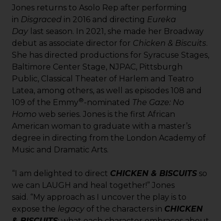
Jones returns to Asolo Rep after performing
in
Disgraced
in 2016 and directing
Eureka
Day
last season. In 2021, she made her Broadway
debut as associate director for
Chicken & Biscuits
.
She has directed productions for Syracuse Stages,
Baltimore Center Stage, NJPAC, Pittsburgh
Public, Classical Theater of Harlem and Teatro
Latea, among others, as well as episodes 108 and
®
109 of the Emmy
-nominated
The Gaze: No
Homo
web series. Jones is the first African
American woman to graduate with a master’s
degree in directing from the London Academy of
Music and Dramatic Arts.
“I am delighted to direct
CHICKEN & BISCUITS
so
we can LAUGH and heal together!” Jones
said. “My approach as I uncover the play is to
expose the
legacy
of the characters in
CHICKEN
& BISCUITS
; what each character embraces about