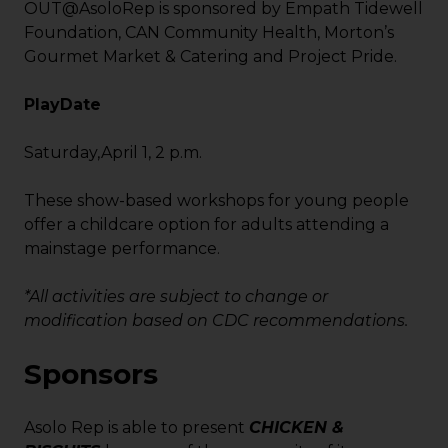
OUT@AsoloRep is sponsored by Empath Tidewell
Foundation, CAN Community Health, Morton’s
Gourmet Market & Catering and Project Pride.
PlayDate
Saturday,April 1, 2 p.m.
These show-based workshops for young people
offer a childcare option for adults attending a
mainstage performance.
*All activities are subject to change or
modification based on CDC recommendations.
Sponsors
Asolo Rep is able to present
CHICKEN &