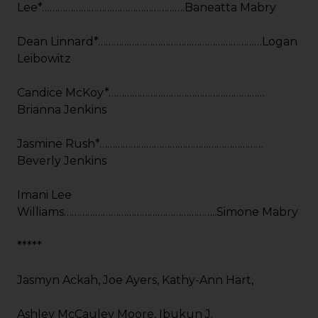
Lee*……………………………………………….Baneatta Mabry
Dean Linnard*………………………………………………………Logan
Leibowitz
Candice McKoy*……………………………………………………
Brianna Jenkins
Jasmine Rush*………………………………………………………
Beverly Jenkins
Imani Lee
Williams…………………………………………………..Simone Mabry
*****
Jasmyn Ackah, Joe Ayers, Kathy-Ann Hart,
Ashley McCauley Moore, Ibukun J.