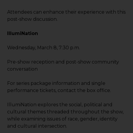
Attendees can enhance their experience with this
post-show discussion.
IllumiNation
Wednesday, March 8, 7:30 p.m.
Pre-show reception and post-show community
conversation
For series package information and single
performance tickets, contact the box office.
IllumiNation explores the social, political and
cultural themes threaded throughout the show,
while examining issues of race, gender, identity
and cultural intersection.