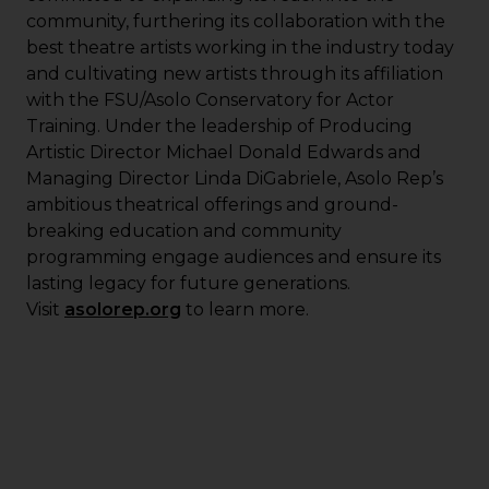
community, furthering its collaboration with the
best theatre artists working in the industry today
and cultivating new artists through its affiliation
with the FSU/Asolo Conservatory for Actor
Training. Under the leadership of Producing
Artistic Director Michael Donald Edwards and
Managing Director Linda DiGabriele, Asolo Rep’s
ambitious theatrical offerings and ground-
breaking education and community
programming engage audiences and ensure its
lasting legacy for future generations.
Visit
asolorep.org
to learn more.