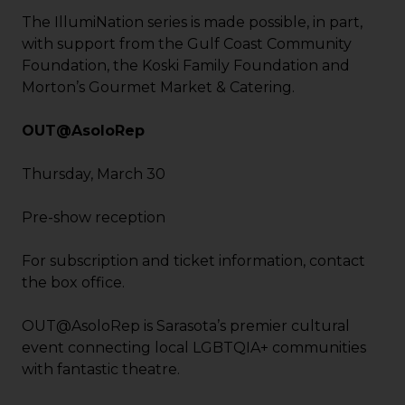
The IllumiNation series is made possible, in part,
with support from the Gulf Coast Community
Foundation, the Koski Family Foundation and
Morton’s Gourmet Market & Catering.
OUT@AsoloRep
Thursday, March 30
Pre-show reception
For subscription and ticket information, contact
the box office.
OUT@AsoloRep is Sarasota’s premier cultural
event connecting local LGBTQIA+ communities
with fantastic theatre.