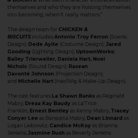
themselves and who they are hoisting themselves
into becoming, when it really matters.”
The design team for
CHICKEN &
BISCUITS
includes
Antonio Troy Ferron
(Scenic
Design);
Dede Ayite
(Costume Design);
Jared
Gooding
(Lighting Design);
UptownWorks:
Bailey Trierweiler, Daniela Hart, Noel
Nichols
(Sound Design);
Rasean
Davont
é
Johnson
(Projection Design);
and
Michelle Hart
(Hair/Wig & Make-Up Design).
The cast features
La Shawn Banks
as Reginald
Mabry,
Dreaa Kay Baudy
as La’Trice
Franklin,
Ernest Bentley
as Kenny Mabry,
Tracey
Conyer Lee
as Baneatta Mabry,
Dean Linnard
as
Logan Leibowitz,
Candice McKoy
as Brianna
Jenkins,
Jasmine Rush
as Beverly Jenkins