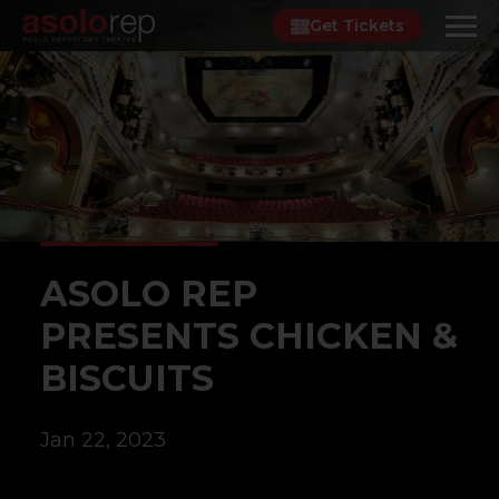
Skip
Get Tickets
to
content
ASOLO REP
PRESENTS CHICKEN &
BISCUITS
Jan 22, 2023