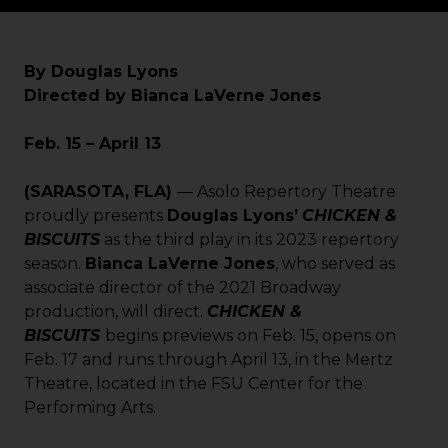
By Douglas Lyons
Directed by Bianca LaVerne Jones
Feb. 15 – April 13
(SARASOTA, FLA)
— Asolo Repertory Theatre
proudly presents
Douglas Lyons’
CHICKEN &
BISCUITS
as the third play in its 2023 repertory
season.
Bianca LaVerne Jones
, who served as
associate director of the 2021 Broadway
production, will direct.
CHICKEN &
BISCUITS
begins previews on Feb. 15, opens on
Feb. 17 and runs through April 13, in the Mertz
Theatre, located in the FSU Center for the
Performing Arts.