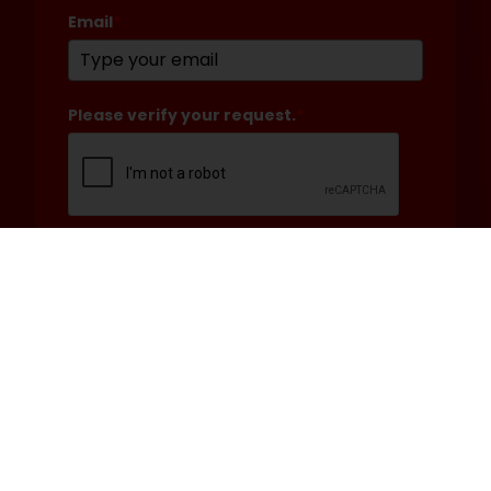
Email
*
Please verify your request.
*
Submit