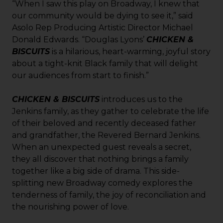
“When I saw this play on Broadway, I knew that
our community would be dying to see it,” said
Asolo Rep Producing Artistic Director Michael
Donald Edwards. “Douglas Lyons’
CHICKEN &
BISCUITS
is a hilarious, heart-warming, joyful story
about a tight-knit Black family that will delight
our audiences from start to finish.”
CHICKEN & BISCUITS
introduces us to the
Jenkins family, as they gather to celebrate the life
of their beloved and recently deceased father
and grandfather, the Revered Bernard Jenkins.
When an unexpected guest reveals a secret,
they all discover that nothing brings a family
together like a big side of drama. This side-
splitting new Broadway comedy explores the
tenderness of family, the joy of reconciliation and
the nourishing power of love.