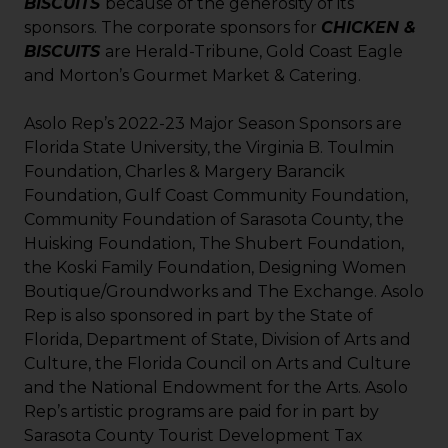
BISCUITS
because of the generosity of its
sponsors. The corporate sponsors for
CHICKEN &
BISCUITS
are Herald-Tribune, Gold Coast Eagle
and Morton’s Gourmet Market & Catering.
Asolo Rep’s 2022-23 Major Season Sponsors are
Florida State University, the Virginia B. Toulmin
Foundation, Charles & Margery Barancik
Foundation, Gulf Coast Community Foundation,
Community Foundation of Sarasota County, the
Huisking Foundation, The Shubert Foundation,
the Koski Family Foundation, Designing Women
Boutique/Groundworks and The Exchange. Asolo
Rep is also sponsored in part by the State of
Florida, Department of State, Division of Arts and
Culture, the Florida Council on Arts and Culture
and the National Endowment for the Arts. Asolo
Rep’s artistic programs are paid for in part by
Sarasota County Tourist Development Tax