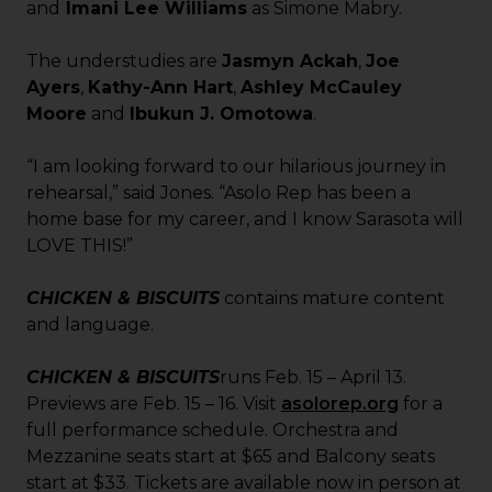
and
Imani Lee Williams
as Simone Mabry.
The understudies are
Jasmyn Ackah
,
Joe
Ayers
,
Kathy-Ann Hart
,
Ashley McCauley
Moore
and
Ibukun J. Omotowa
.
“I am looking forward to our hilarious journey in
rehearsal,” said Jones. “Asolo Rep has been a
home base for my career, and I know Sarasota will
LOVE THIS!”
CHICKEN & BISCUITS
contains mature content
and language.
CHICKEN & BISCUITS
runs Feb. 15 – April 13.
Previews are Feb. 15 – 16. Visit
asolorep.org
for a
full performance schedule. Orchestra and
Mezzanine seats start at $65 and Balcony seats
start at $33. Tickets are available now in person at