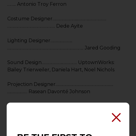
…….. Antonio Troy Ferron
Costume Designer…………………..……….…………….
……………………………………. Dede Ayite
Lighting Designer………………..
…………………………………………………….…….. Jared Gooding
Sound Design……………….…………. UptownWorks:
Bailey Trierweiler, Daniela Hart, Noel Nichols
Projection Designer…………………………………………….
……………… Rasean Davonté Johnson
Hair/Wig & Make-Up Designer……….……….
………………………………………………Michelle Hart
Enhanced Experiences