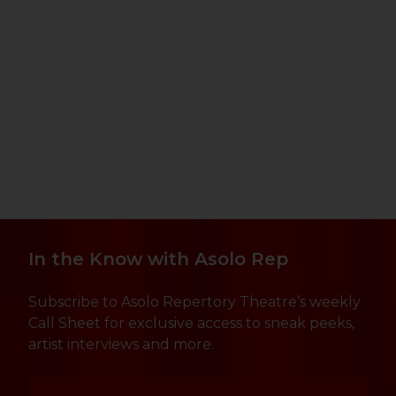
In the Know with Asolo Rep
Subscribe to Asolo Repertory Theatre’s weekly
Call Sheet for exclusive access to sneak peeks,
artist interviews and more.