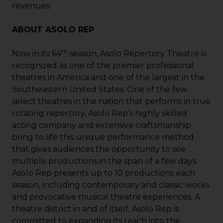
revenues.
ABOUT ASOLO REP
th
Now in its 64
season, Asolo Repertory Theatre is
recognized as one of the premier professional
theatres in America and one of the largest in the
Southeastern United States. One of the few
select theatres in the nation that performs in true
rotating repertory, Asolo Rep’s highly skilled
acting company and extensive craftsmanship
bring to life this unique performance method
that gives audiences the opportunity to see
multiple productions in the span of a few days.
Asolo Rep presents up to 10 productions each
season, including contemporary and classic works
and provocative musical theatre experiences. A
theatre district in and of itself, Asolo Rep is
committed to expanding its reach into the