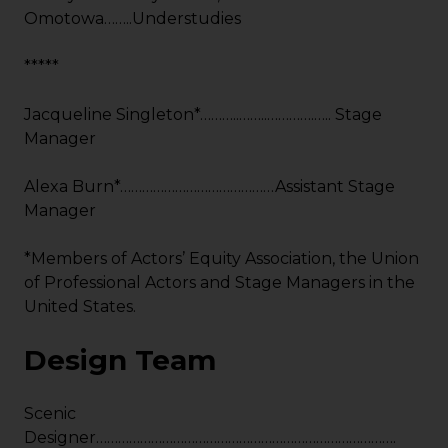
Omotowa……..Understudies
*****
Jacqueline Singleton*………..……..………….….. Stage
Manager
Alexa Burn*……………………………………Assistant Stage
Manager
*Members of Actors’ Equity Association, the Union
of Professional Actors and Stage Managers in the
United States.
Design Team
Scenic
Designer……………………………………………………………………….