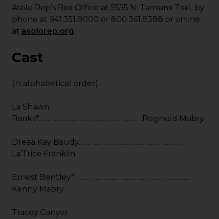
Asolo Rep’s Box Office at 5555 N. Tamiami Trail, by
phone at 941.351.8000 or 800.361.8388 or online
at
asolorep.org
.
Cast
(in alphabetical order)
La Shawn
Banks*………………………………………………….Reginald Mabry
Dreaa Kay Baudy…………………………………………………
La’Trice Franklin
Ernest Bentley*…………………………………………………………
Kenny Mabry
Tracey Conyer