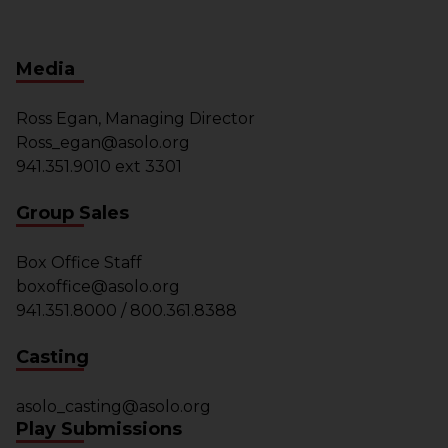
Media
Ross Egan, Managing Director
Ross_egan@asolo.org
941.351.9010 ext 3301
Group Sales
Box Office Staff
boxoffice@asolo.org
941.351.8000 / 800.361.8388
Casting
asolo_casting@asolo.org
Play Submissions