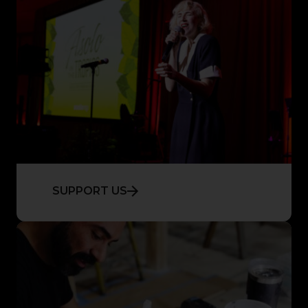
SUPPORT US