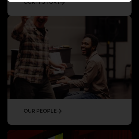
OUR HISTORY
OUR PEOPLE