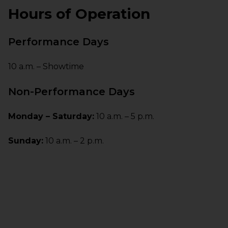
Hours of Operation
Performance Days
10 a.m. – Showtime
Non-Performance Days
Monday – Saturday:
10 a.m. – 5 p.m.
Sunday:
10 a.m. – 2 p.m.