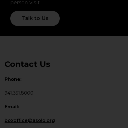
person visit.
Talk to Us
Contact Us
Phone:
941.351.8000
Email:
boxoffice@asolo.org