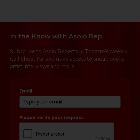
In the Know with Asolo Rep
Subscribe to Asolo Repertory Theatre’s weekly
Call Sheet for exclusive access to sneak peeks,
artist interviews and more.
Email
*
Please verify your request.
*