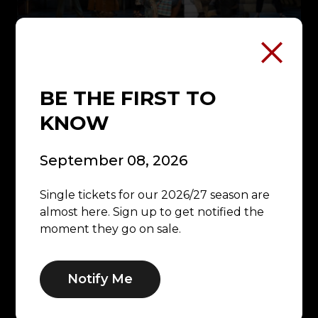
OUR MISSION
BE THE FIRST TO
KNOW
September 08, 2026
Single tickets for our 2026/27 season are
almost here. Sign up to get notified the
moment they go on sale.
Notify Me