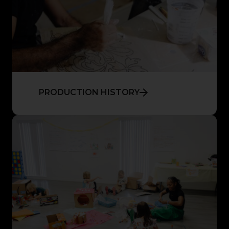
PRODUCTION HISTORY