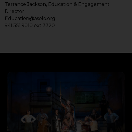
Terrance Jackson, Education & Engagement
Director
Education@asolo.org
941.351.9010 ext 3320