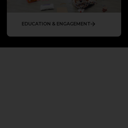
EDUCATION & ENGAGEMENT