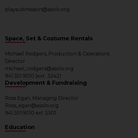
playsubmission@asolo.org
Space, Set & Costume Rentals
Michael Rodgers, Production & Operations
Director
michael_rodgers@asolo.org
941.351.9010 (ext. 3242)
Development & Fundraising
Ross Egan, Managing Director
Ross_egan@asolo.org
941.351.9010 ext 3301
Education