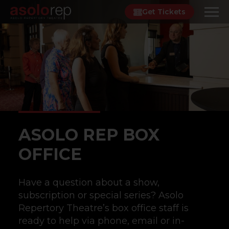
Skip
Get Tickets
to
content
ASOLO REP BOX
OFFICE
Have a question about a show,
subscription or special series? Asolo
Repertory Theatre’s box office staff is
ready to help via phone, email or in-